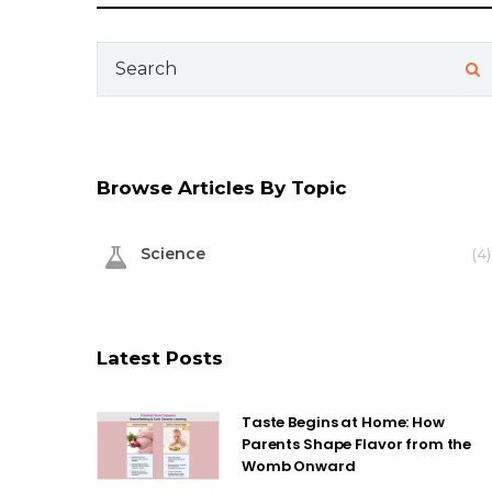
Search
for:
Browse Articles By Topic
Science
(4)
Latest Posts
Taste Begins at Home: How
Parents Shape Flavor from the
Womb Onward