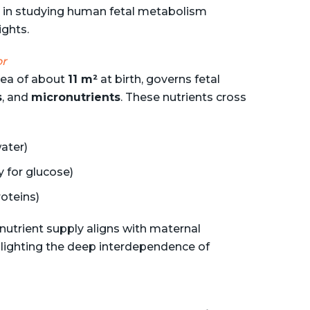
s in studying human fetal metabolism
ights.
or
area of about
11 m²
at birth, governs fetal
s
, and
micronutrients
. These nutrients cross
water)
 for glucose)
oteins)
 nutrient supply aligns with maternal
hlighting the deep interdependence of