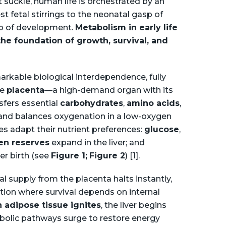
 suckle, human life is orchestrated by an
t fetal stirrings to the neonatal gasp of
ep of development.
Metabolism in early life
he foundation of growth, survival, and
markable biological interdependence, fully
he
placenta
—a high-demand organ with its
sfers essential
carbohydrates
,
amino acids
,
 and balances oxygenation in a low-oxygen
es adapt their nutrient preferences:
glucose
,
en reserves
expand in the liver; and
er birth (see
Figure 1;
Figure 2
) [1].
al supply from the placenta halts instantly,
ition where survival depends on internal
 adipose tissue ignites
, the liver begins
abolic pathways surge to restore energy