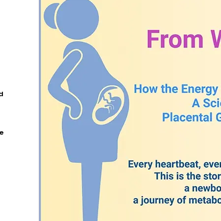
5
d
e