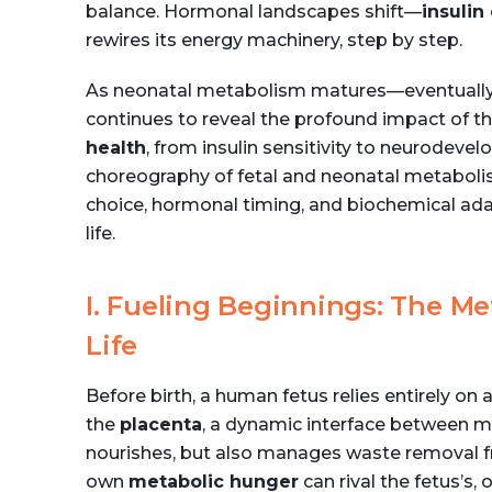
balance. Hormonal landscapes shift—
insulin
rewires its energy machinery, step by step.
As neonatal metabolism matures—eventually
continues to reveal the profound impact of t
health
, from insulin sensitivity to neurodevelo
choreography of fetal and neonatal metabolism,
choice, hormonal timing, and biochemical ad
life.
I. Fueling Beginnings: The Me
Life
Before birth, a human fetus relies entirely on 
the
placenta
, a dynamic interface between mo
nourishes, but also manages waste removal f
own
metabolic hunger
can rival the fetus’s