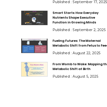
September 17, 202
Smart Starts: How Everyday
Nutrients Shape Executive
Function in Growing Minds
September 2, 2025
Fueling Futures: The Maternal
Metabolic Shift from Fetus to Fee
August 22, 2025
From Womb to Wake: Mapping th
Metabolic Shift at Birth
August 5, 2025