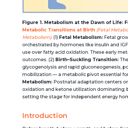
Figure 1. Metabolism at the Dawn of Life:
Metabolic Transitions at Birth
(Fetal Metabo
Metabolism)
. (1)
Fetal Metabolism:
Fetal grow
orchestrated by hormones like insulin and IGF
use over fatty acid oxidation. These early met
outcomes. (2)
Birth–Suckling Transition:
The 
glycogenolysis and rapid gluconeogenesis, p
mobilization — a metabolic pivot essential for
Metabolism:
Postnatal adaptation centers on 
oxidation and ketone utilization dominating;
setting the stage for independent energy ho
Introduction