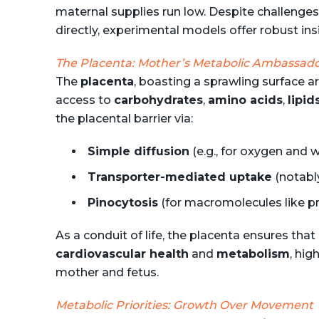
maternal supplies run low. Despite challenge
directly, experimental models offer robust ins
The Placenta: Mother’s Metabolic Ambassad
The
placenta
, boasting a sprawling surface 
access to
carbohydrates
,
amino acids
,
lipid
the placental barrier via:
Simple diffusion
(e.g., for oxygen and 
Transporter-mediated uptake
(notably
Pinocytosis
(for macromolecules like pr
As a conduit of life, the placenta ensures that
cardiovascular health
and
metabolism
, hig
mother and fetus.
Metabolic Priorities: Growth Over Movement