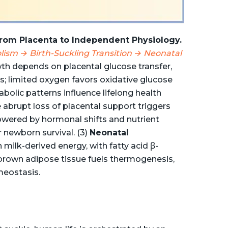
 From Placenta to Independent Physiology.
lism → Birth-Suckling Transition → Neonatal
th depends on placental glucose transfer,
s; limited oxygen favors oxidative glucose
abolic patterns influence lifelong health
abrupt loss of placental support triggers
owered by hormonal shifts and nutrient
 newborn survival. (3)
Neonatal
milk-derived energy, with fatty acid β-
 brown adipose tissue fuels thermogenesis,
meostasis.