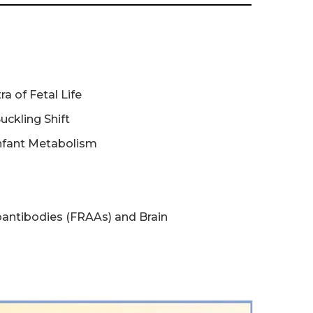
a of Fetal Life
Suckling Shift
Infant Metabolism
antibodies (FRAAs) and Brain