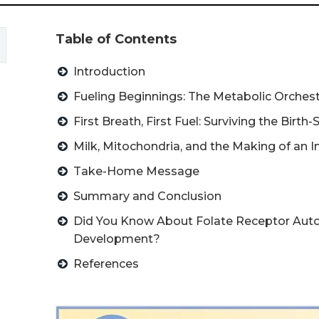
Table of Contents
Introduction
Fueling Beginnings: The Metabolic Orchestr
First Breath, First Fuel: Surviving the Birth-
Milk, Mitochondria, and the Making of an 
Take-Home Message
Summary and Conclusion
Did You Know About Folate Receptor Auto
Development?
References