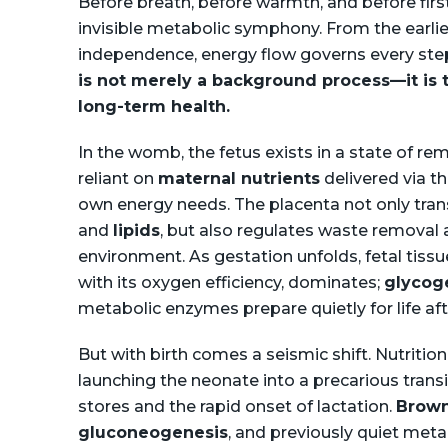
Before breath, before warmth, and before first
invisible metabolic symphony. From the earlies
independence, energy flow governs every st
is not merely a background process—it is t
long-term health.
In the womb, the fetus exists in a state of re
reliant on
maternal nutrients
delivered via t
own energy needs. The placenta not only tran
and
lipids
, but also regulates waste removal
environment. As gestation unfolds, fetal tissu
with its oxygen efficiency, dominates;
glycog
metabolic enzymes prepare quietly for life aft
But with birth comes a seismic shift. Nutrition
launching the neonate into a precarious trans
stores and the rapid onset of lactation.
Brown
gluconeogenesis
, and previously quiet met