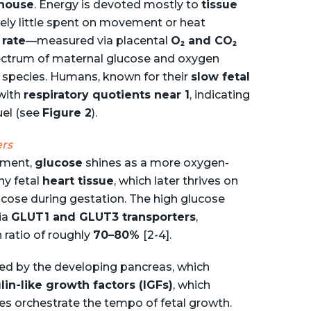
house
. Energy is devoted mostly to
tissue
ively little spent on movement or heat
 rate
—measured via placental
O₂ and CO₂
ectrum of maternal glucose and oxygen
g species. Humans, known for their
slow fetal
 with
respiratory quotients near 1
, indicating
uel (see
Figure 2
).
ers
nment,
glucose
shines as a more oxygen-
hy fetal
heart tissue
, which later thrives on
ucose during gestation. The high glucose
via
GLUT1 and GLUT3 transporters
,
 ratio of roughly
70–80%
[2-4].
ted by the developing pancreas, which
lin-like growth factors (IGFs)
, which
nes orchestrate the tempo of fetal growth.