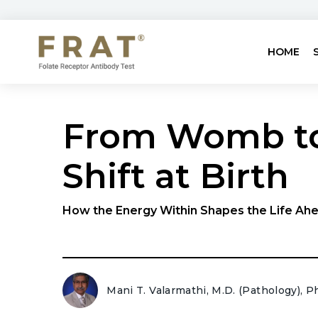
HOME
From Womb to
Shift at Birth
How the Energy Within Shapes the Life Ahe
Mani T. Valarmathi, M.D. (Pathology), P