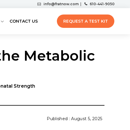
info@fratnow.com
|
610-441-9050
CONTACT US
REQUEST A TEST KIT
he Metabolic
onatal Strength
August 5, 2025