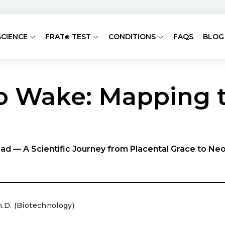
SCIENCE
FRAT
TEST
CONDITIONS
FAQS
BLOG
®
 Wake: Mapping t
ad — A Scientific Journey from Placental Grace to Ne
h.D. (Biotechnology)