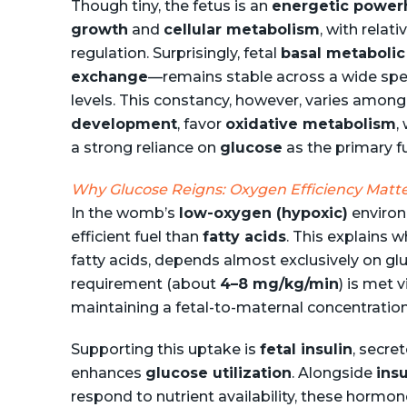
Though tiny, the fetus is an
energetic power
growth
and
cellular metabolism
, with relat
regulation. Surprisingly, fetal
basal metabolic
exchange
—remains stable across a wide sp
levels. This constancy, however, varies amon
development
, favor
oxidative metabolism
,
a strong reliance on
glucose
as the primary f
Why Glucose Reigns: Oxygen Efficiency Matt
In the womb’s
low-oxygen (hypoxic)
enviro
efficient fuel than
fatty acids
. This explains w
fatty acids, depends almost exclusively on gl
requirement (about
4–8 mg/kg/min
) is met 
maintaining a fetal-to-maternal concentration
Supporting this uptake is
fetal insulin
, secre
enhances
glucose utilization
. Alongside
insu
respond to nutrient availability, these hormo