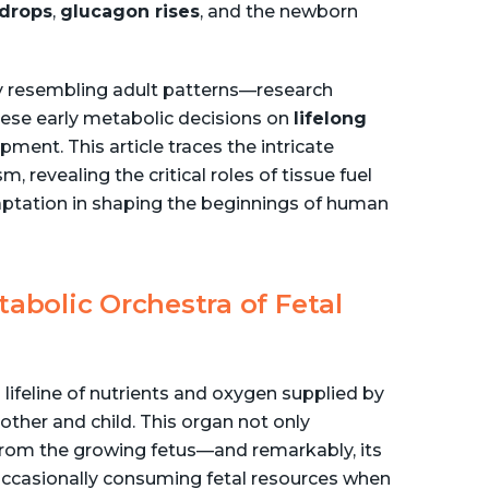
 drops
,
glucagon rises
, and the newborn
 resembling adult patterns—research
hese early metabolic decisions on
lifelong
pment. This article traces the intricate
 revealing the critical roles of tissue fuel
aptation in shaping the beginnings of human
tabolic Orchestra of Fetal
a lifeline of nutrients and oxygen supplied by
ther and child. This organ not only
rom the growing fetus—and remarkably, its
, occasionally consuming fetal resources when